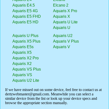
Aquaris E4.5
Elcano 2
Aquaris E5 4G
Aquaris X Pro
Aquaris E5 FHD
Aquaris X
Aquaris E5 HD
Aquaris U Lite
Aquaris U
Aquaris U Plus
Aquaris U2
Aquaris X5 Plus
Aquaris V Plus
Aquaris E5s
Aquaris V
Aquaris X5
Aquaris X2 Pro
Aquaris X2
Aquaris VS Plus
Aquaris VS
Aquaris U2 Lite
If we have missed out on some device, feel free to contact us at
dertzwebmaster@gmail.com
. Meanwhile you can select a
similar device from the list or look up your device specs and
browse the appropriate section manually.