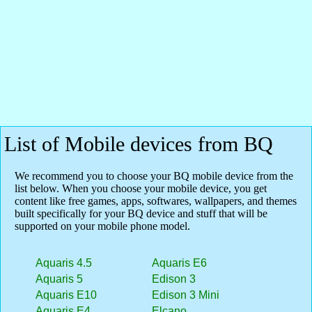
List of Mobile devices from BQ
We recommend you to choose your BQ mobile device from the
list below. When you choose your mobile device, you get
content like free games, apps, softwares, wallpapers, and themes
built specifically for your BQ device and stuff that will be
supported on your mobile phone model.
Aquaris 4.5
Aquaris E6
Aquaris 5
Edison 3
Aquaris E10
Edison 3 Mini
Aquaris E4
Elcano