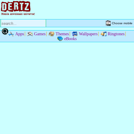
Choose mobile
Apps
Games
Themes
Wallpapers
Ringtones
eBooks