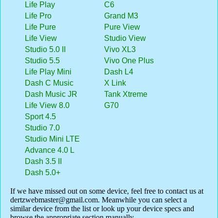
Life Play
C6
Life Pro
Grand M3
Life Pure
Pure View
Life View
Studio View
Studio 5.0 II
Vivo XL3
Studio 5.5
Vivo One Plus
Life Play Mini
Dash L4
Dash C Music
X Link
Dash Music JR
Tank Xtreme
Life View 8.0
G70
Sport 4.5
Studio 7.0
Studio Mini LTE
Advance 4.0 L
Dash 3.5 II
Dash 5.0+
If we have missed out on some device, feel free to contact us at
dertzwebmaster@gmail.com
. Meanwhile you can select a
similar device from the list or look up your device specs and
browse the appropriate section manually.