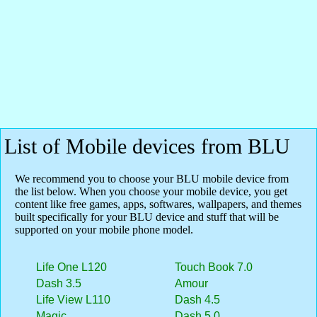
List of Mobile devices from BLU
We recommend you to choose your BLU mobile device from
the list below. When you choose your mobile device, you get
content like free games, apps, softwares, wallpapers, and themes
built specifically for your BLU device and stuff that will be
supported on your mobile phone model.
Life One L120
Touch Book 7.0
Dash 3.5
Amour
Life View L110
Dash 4.5
Magic
Dash 5.0