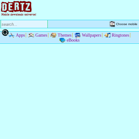
Choose mobile
Apps
Games
Themes
Wallpapers
Ringtones
eBooks