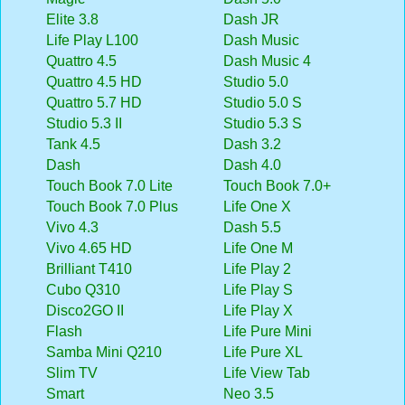
Elite 3.8
Dash JR
Life Play L100
Dash Music
Quattro 4.5
Dash Music 4
Quattro 4.5 HD
Studio 5.0
Quattro 5.7 HD
Studio 5.0 S
Studio 5.3 II
Studio 5.3 S
Tank 4.5
Dash 3.2
Dash
Dash 4.0
Touch Book 7.0 Lite
Touch Book 7.0+
Touch Book 7.0 Plus
Life One X
Vivo 4.3
Dash 5.5
Vivo 4.65 HD
Life One M
Brilliant T410
Life Play 2
Cubo Q310
Life Play S
Disco2GO II
Life Play X
Flash
Life Pure Mini
Samba Mini Q210
Life Pure XL
Slim TV
Life View Tab
Smart
Neo 3.5