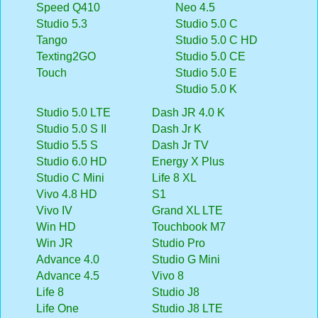
Speed Q410
Neo 4.5
Studio 5.3
Studio 5.0 C
Tango
Studio 5.0 C HD
Texting2GO
Studio 5.0 CE
Touch
Studio 5.0 E
Studio 5.0 K
Studio 5.0 LTE
Dash JR 4.0 K
Studio 5.0 S II
Dash Jr K
Studio 5.5 S
Dash Jr TV
Studio 6.0 HD
Energy X Plus
Studio C Mini
Life 8 XL
Vivo 4.8 HD
S1
Vivo IV
Grand XL LTE
Win HD
Touchbook M7
Win JR
Studio Pro
Advance 4.0
Studio G Mini
Advance 4.5
Vivo 8
Life 8
Studio J8
Life One
Studio J8 LTE