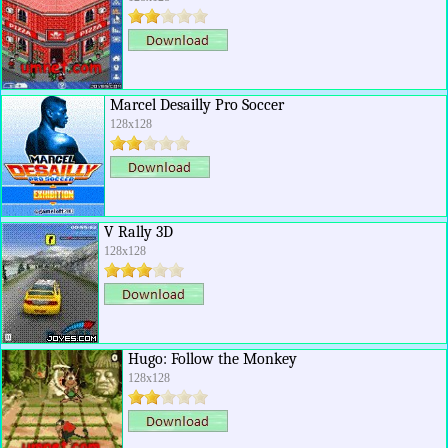
Marcel Desailly Pro Soccer
128x128
V Rally 3D
128x128
Hugo: Follow the Monkey
128x128