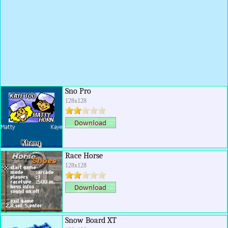
Sno Pro
128x128
Race Horse
128x128
Snow Board XT