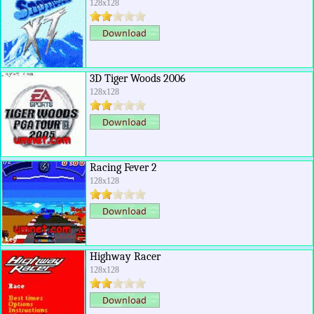
128x128
3D Tiger Woods 2006
128x128
Racing Fever 2
128x128
Highway Racer
128x128