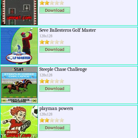
Seve Ballesteros Golf Master
128x128
Steeple Chase Challenge
128x128
playman powers
128x128