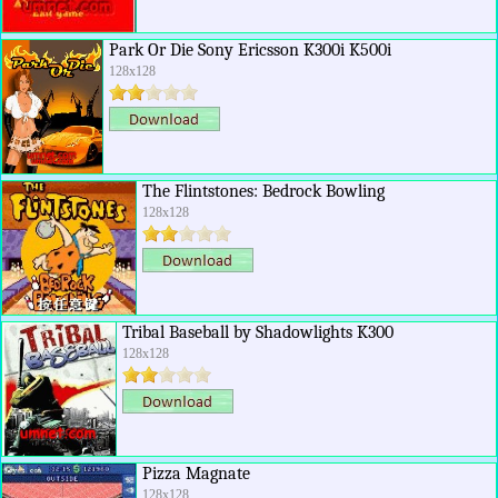
Park Or Die Sony Ericsson K300i K500i
128x128
The Flintstones: Bedrock Bowling
128x128
Tribal Baseball by Shadowlights K300
128x128
Pizza Magnate
128x128