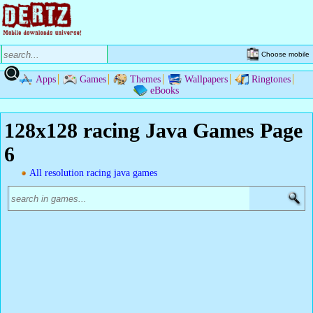
Choose mobile
Apps
Games
Themes
Wallpapers
Ringtones
eBooks
128x128 racing Java Games Page
6
All resolution racing java games