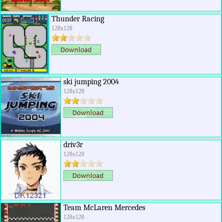
Thunder Racing
128x128
ski jumping 2004
128x128
driv3r
128x128
Team McLaren Mercedes
128x128