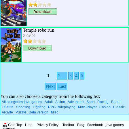
Temple robo run
240x400
1
2
3
4
5
Next
Last
You can also choose a category from the following list:
All categories java games
Adult
Action
Adventure
Sport
Racing
Board
Leisure
Shooting
Fighting
RPG Roleplaying
Multi-Player
Casino
Classic
Arcade
Puzzle
Beta version
Misc
Goto Top
Help
Privacy Policy
Toolbar
Blog
Facebook
java games