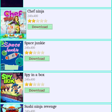
Chef ninja
240x400
Space junkie
240x400
Spy in a box
240x400
Sushi ninja revenge
240x400