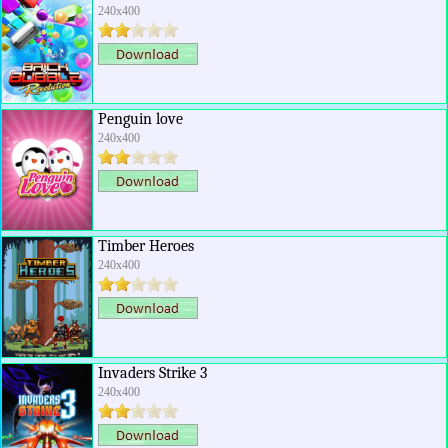
240x400
Penguin love
240x400
Timber Heroes
240x400
Invaders Strike 3
240x400