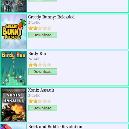
Greedy Bunny: Reloaded
240x400
Birdy Run
240x400
Xonix Assault
240x400
Brick and Bubble Revolution