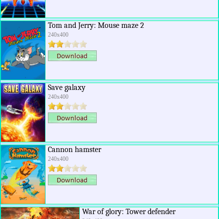
Tom and Jerry: Mouse maze 2
240x400
Save galaxy
240x400
Cannon hamster
240x400
War of glory: Tower defender