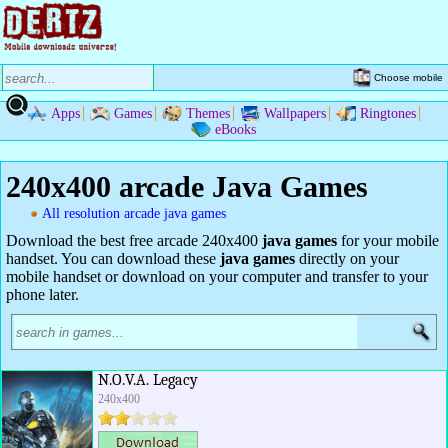
Choose mobile
Apps
Games
Themes
Wallpapers
Ringtones
eBooks
240x400 arcade Java Games
All resolution arcade java games
Download the best free arcade 240x400
java games
for your mobile
handset. You can download these
java games
directly on your
mobile handset or download on your computer and transfer to your
phone later.
N.O.V.A. Legacy
240x400