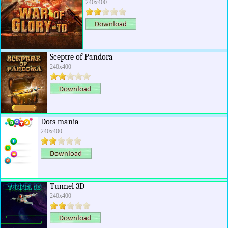
240x400
Sceptre of Pandora
240x400
Dots mania
240x400
Tunnel 3D
240x400