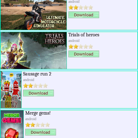
android
Trials of heroes
android
Sausage run 2
android
Merge gems!
android