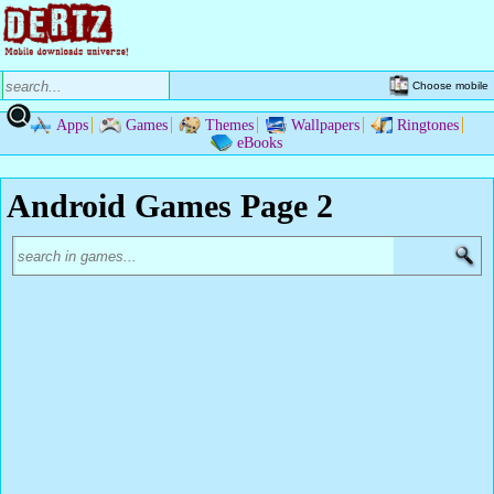
Choose mobile
Apps
Games
Themes
Wallpapers
Ringtones
eBooks
Android Games Page 2