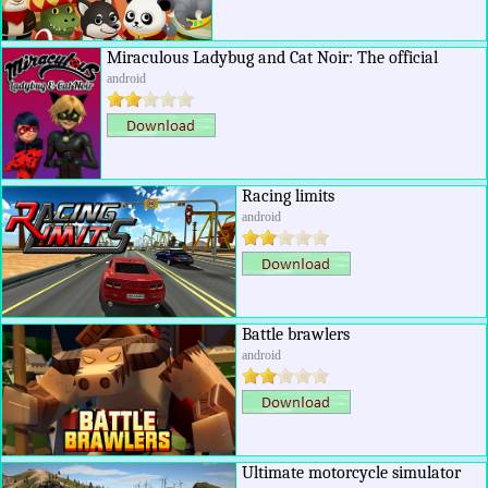
Miraculous Ladybug and Cat Noir: The official
android
Racing limits
android
Battle brawlers
android
Ultimate motorcycle simulator