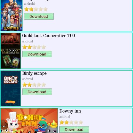
android
Guild loot: Cooperative TCG
android
Birdy escape
android
Downy inn
android