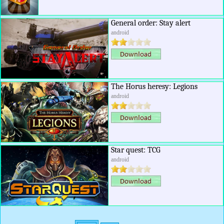
General order: Stay alert
android
The Horus heresy: Legions
android
Star quest: TCG
android