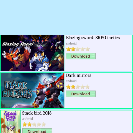
Blazing sword: SRPG tactics
android
Dark mirrors
android
Stack bird 2018
android