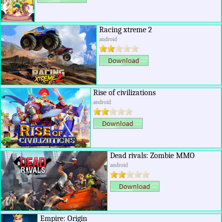
Racing xtreme 2
android
Rise of civilizations
android
Dead rivals: Zombie MMO
android
Empire: Origin