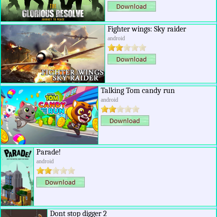
Fighter wings: Sky raider
android
Talking Tom candy run
android
Parade!
android
Dont stop digger 2