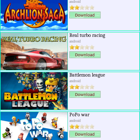
android
Real turbo racing
android
Battlemon league
android
PoPo war
android