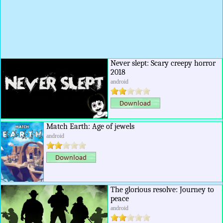
Never slept: Scary creepy horror
2018
android
Match Earth: Age of jewels
android
The glorious resolve: Journey to
peace
android