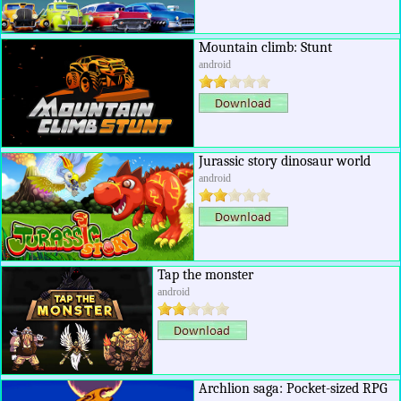
Mountain climb: Stunt
android
Jurassic story dinosaur world
android
Tap the monster
android
Archlion saga: Pocket-sized RPG