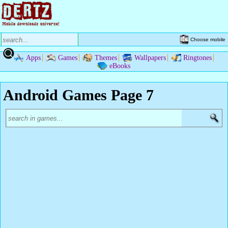
Choose mobile
Apps
Games
Themes
Wallpapers
Ringtones
eBooks
Android Games Page 7