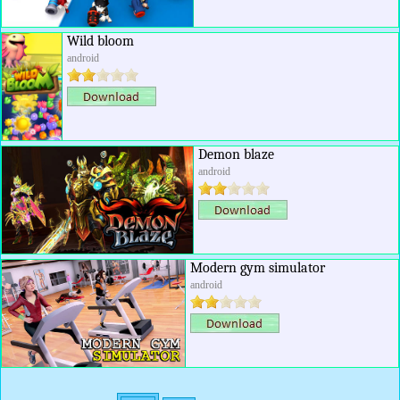
Wild bloom
android
Demon blaze
android
Modern gym simulator
android