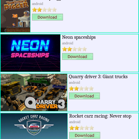
android
Neon spaceships
android
Quarry driver 3: Giant trucks
android
Rocket carz racing: Never stop
android