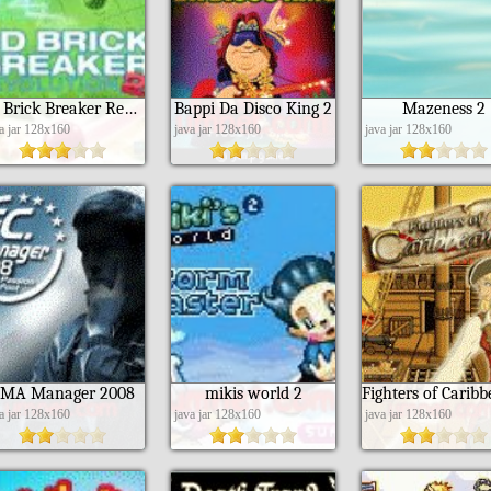
3D Brick Breaker Revolution 2
Bappi Da Disco King 2
Mazeness 2
va jar 128x160
java jar 128x160
java jar 128x160
MA Manager 2008
mikis world 2
va jar 128x160
java jar 128x160
java jar 128x160