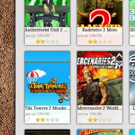
Antiterrorist Unit 2 Returns of Saga
Kadetstvo 2 Moto
java jar 128x160
java jar 128x160
ja
Tiki Towers 2 Monkey Republic Ita
Mercenaries 2 World In Flames Nokia 6151 S40
L
java jar 128x160
java jar 128x160
ja