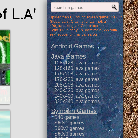
f L.A'
spider man HD touch screen game
RT GR
Global cars
Clash of tintas
nokia
n90
ludo king jar
One piece
128x160
disney up
dom moto
xxx with
sex
soccer cn
my car salon
Android Games
Java Games
128x128 java games
128x160 java games
176x208 java games
176x220 java games
208x208 java games
240x320 java games
240x400 java games
320x240 java games
Symbian Games
S40 games
S60v1 games
S60v2 games
S60v3 games