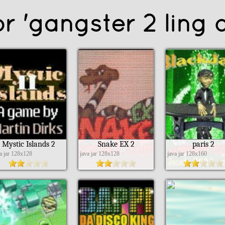
r 'gangster 2 ling o
Mystic Islands 2
Snake EX 2
paris 2
va jar 128x128
java jar 128x128
java jar 128x160