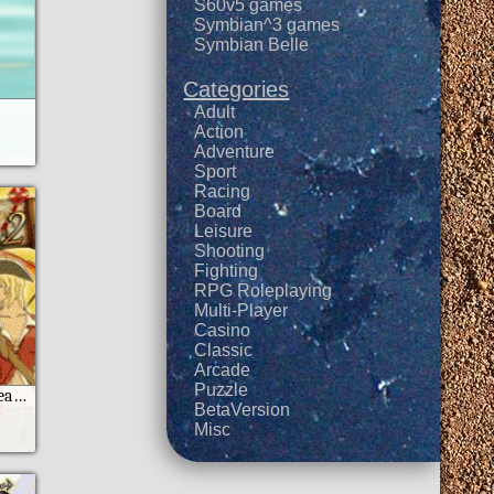
S60v5 games
Symbian^3 games
Symbian Belle
Categories
Adult
Action
Adventure
Sport
Racing
Board
Leisure
Shooting
Fighting
RPG Roleplaying
Multi-Player
Casino
Classic
Arcade
Puzzle
Fighters of Caribbean 2 Moto
BetaVersion
Misc