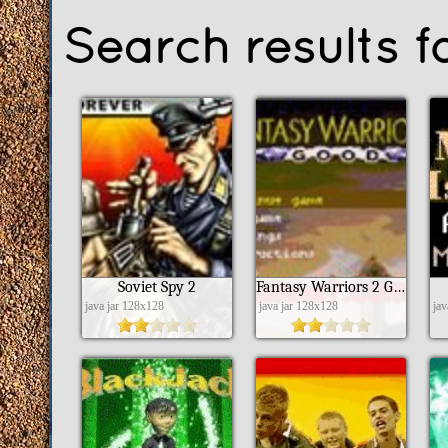
Search results fo
Soviet Spy 2
Fantasy Warriors 2 Good
java jar 128x128
java jar 128x128
ja