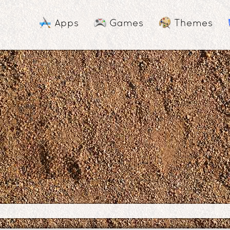
Apps
Games
Themes