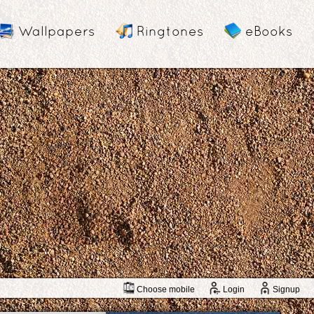
Wallpapers
Ringtones
eBooks
Choose mobile
Login
Signup