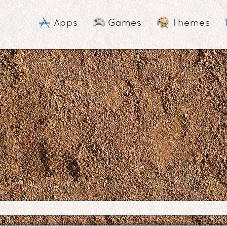
Apps
Games
Themes