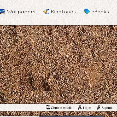
Wallpapers
Ringtones
eBooks
Choose mobile
Login
Signup