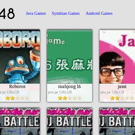
48
Java Games
Symbian Games
Android Games
Roboros
mahjong 16
jassi
va jar 128x128
java jar 128x128
java jar 128x128