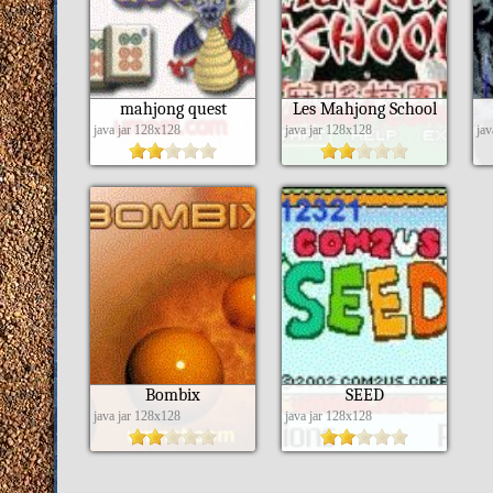
mahjong quest
Les Mahjong School
java jar 128x128
java jar 128x128
ja
Bombix
SEED
java jar 128x128
java jar 128x128