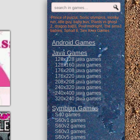
Prince of purcia
Sonic olympics
monky
run
idle guy
baby bus
Plants vs ghost
2
dragon ba[0]
Pool midnight
The sims3
babies
Sphalt 6
Sex Xnxx Games
Android Games
Java Games
128x128 java games
128x160 java games
176x208 java games
176x220 java games
208x208 java games
240x320 java games
240x400 java games
320x240 java games
Symbian Games
S40 games
S60v1 games
S60v2 games
S60v3 games
S60v5 games