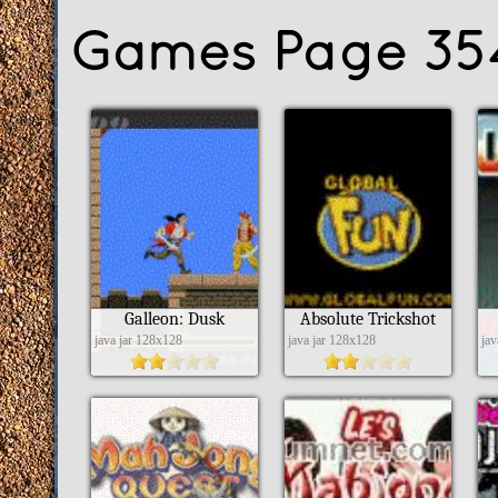
Games Page 35
Galleon: Dusk
Absolute Trickshot
java jar 128x128
java jar 128x128
ja