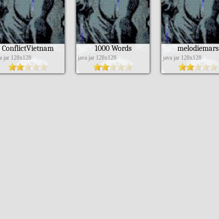
ConflictVietnam
1000 Words
melodiemars
va jar 128x128
java jar 128x128
java jar 128x128