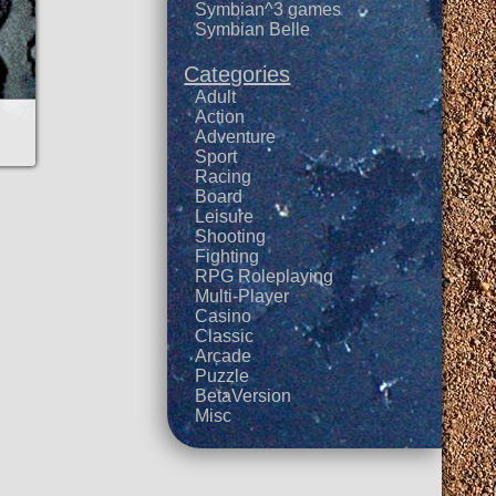
Symbian^3 games
Symbian Belle
Categories
Adult
Action
Adventure
Sport
Racing
Board
Leisure
Shooting
Fighting
RPG Roleplaying
Multi-Player
Casino
Classic
Arcade
Puzzle
BetaVersion
Misc