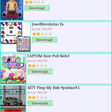
JewelRevolution Es
java jar 240x320
CAPCOM Dont Pull S60v3
java jar 240x320
MTV Pimp My Ride Symbian9.1
java jar 240x320