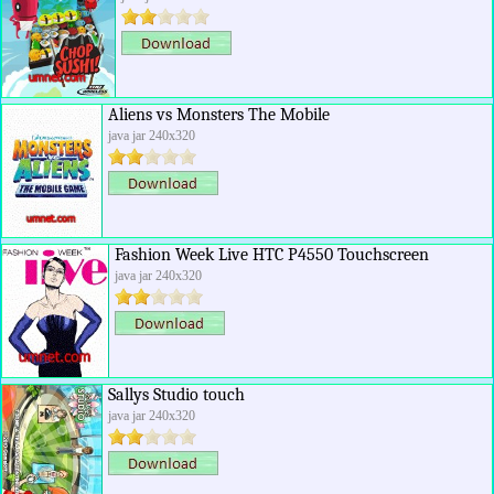
Aliens vs Monsters The Mobile
java jar 240x320
Fashion Week Live HTC P4550 Touchscreen
java jar 240x320
Sallys Studio touch
java jar 240x320