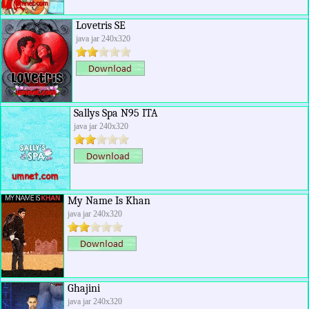
Lovetris SE
java jar 240x320
Sallys Spa N95 ITA
java jar 240x320
My Name Is Khan
java jar 240x320
Ghajini
java jar 240x320