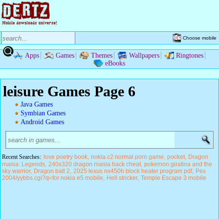
Choose mobile
Apps
Games
Themes
Wallpapers
Ringtones
eBooks
leisure Games Page 6
Java Games
Symbian Games
Android Games
Recent Searches:
love poetry book
nokia c2 normal porn game
pocket
Dragon
mania: Legends
240x320 dragon mania hack cheat
pokemon giratina and the
sky warrior
Dragon ball 2
2025 lexus nx450h block heater program pdf
Pes
2004/yybbs.cgi?q=for nokia e5 mobile
Hell stricker
Temple Escape 3 mobile