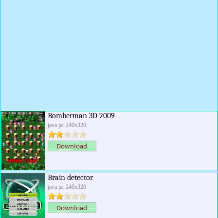
Bomberman 3D 2009
java jar 240x320
Brain detector
java jar 240x320