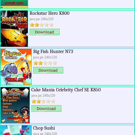
Rockstar Hero K800
java jar 240x320
Big Fish Hunter N73
java jar 240x320
Cake Mania Celebrity Chef SE K850
java jar 240x320
Chop Sushi
java jar 240x320