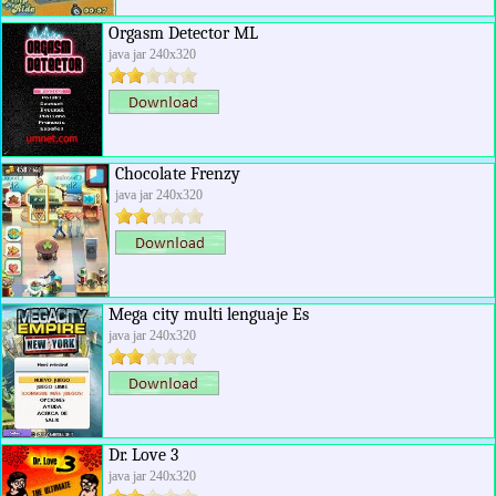
Orgasm Detector ML
java jar 240x320
Chocolate Frenzy
java jar 240x320
Mega city multi lenguaje Es
java jar 240x320
Dr. Love 3
java jar 240x320