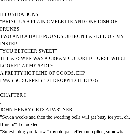
ILLUSTRATIONS
"BRING US A PLAIN OMELETTE AND ONE DISH OF
PRUNES."
TWO AND A HALF POUNDS OF IRON LANDED ON MY
INSTEP
"YOU BETCHER SWEET"
THE ANSWER WAS A CREAM-COLORED HORSE WHICH
LOOKED AT ME SADLY
A PRETTY HOT LINE OF GOODS, EH?
I WAS SO SURPRISED I DROPPED THE EGG
CHAPTER I
.
JOHN HENRY GETS A PARTNER.
"Seven weeks and then the wedding bells will get busy for you, eh,
Bunch?" I chuckled.
"Surest thing you know," my old pal Jefferson replied, somewhat