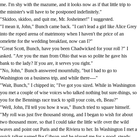
me. I'm shy with the mazume, and it looks now as if that little trip to
the minister's will have to be postponed indefinitely."
"Skidoo, skidoo, and quit me, Mr. Josheimer!" I suggested.
"I mean it, John," Bunch came back. "I can't lead a girl like Alice Grey
into the roped arena of matrimony when I haven't the price of an
omelette for the wedding breakfast, now can I?"
"Great Scott, Bunch, have you been Chadwicked for your roll ?" I
asked. "Are you the man from Ohio that was so polite he gave his
bank to the lady? If you are, it serves you right."
"No, John," Bunch answered mournfully, "but I had to go to
Washington on a business trip, and while there----"
"Wait, Bunch," I chipped in; "I've got you sized. While in Washington
you met a couple of wise voices who talked nothing but sure-things, so
you for the Bennings race track to spill your coin, eh, Beau?"
"Well, John, I'll tell you how it was," Bunch tried to square himself.
"My roll was just five thousand strong, and I began to wish for about
two thousand more, so that I could take the little wife over the wild
waves and point out Paris and the Riviera to her. In Washington I met a
quick talker named Ike Gibson and he played me for a good, steady