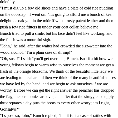
dolefully.
"I must dig up a few old shoes and have a plate of cold rice pudding
on the doorstep," I went on. "It's going to afford me a bunch of keen
delight to soak you in the midriff with a rusty patent leather and then
push a few rice fritters in under your coat collar, believe me!"
Bunch tried to pull a smile, but his face didn't feel like working, and
the finish was a mournful sigh.
"John," he said, after the waiter had crowded the sizz-water into the
wood alcohol, "I'm a plain case of shrimp!"
"Oh, sush!" I said; "you'll get over that, Bunch. Isn't it a hit how we
young fellows begin to warm wise to ourselves the moment we get a
flash of the orange blossoms. We think of the beautiful little lady we
are leading to the altar and then we think of the many beautiful souses
we have led by the hand, and we begin to ask ourselves if we are
worthy. Before we can get the right answer the preacher has dropped
the flag, the ceremonies are over, and after that the struggle to supply
three squares a day puts the boots to every other worry; am I right,
Gonsalvo?"
"I s'pose so, John," Bunch replied, "but it isn't a case of rattles with