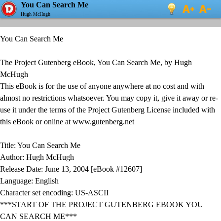
You Can Search Me
Hugh McHugh
You Can Search Me
The Project Gutenberg eBook, You Can Search Me, by Hugh
McHugh
This eBook is for the use of anyone anywhere at no cost and with
almost no restrictions whatsoever. You may copy it, give it away or re-
use it under the terms of the Project Gutenberg License included with
this eBook or online at www.gutenberg.net
Title: You Can Search Me
Author: Hugh McHugh
Release Date: June 13, 2004 [eBook #12607]
Language: English
Character set encoding: US-ASCII
***START OF THE PROJECT GUTENBERG EBOOK YOU
CAN SEARCH ME***