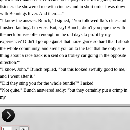
listener. Ike showered me with cinches and in short order I was down
with Bennings fever. And then----"
"I know the answer, Bunch," I sighed, "You followed Ike's clues and
finished fainting. I'm wise. But, say! Bunch, didn't you pipe me with
the neck bruises often enough in the old days to profit by my
experience? Didn't I go up against that horse game so hard that I shook
the whole community, and aren't you on to the fact that the only sure
thing about a race track is a seat on a trolley car going in the opposite
direction?"
"I know, John," Bunch replied, "but this looked awfully good to me,
and I went after it."
"Did they sting you for the whole bundle?" I asked.
"Not quite," Bunch answered sadly; "but they certainly put a crimp in
my