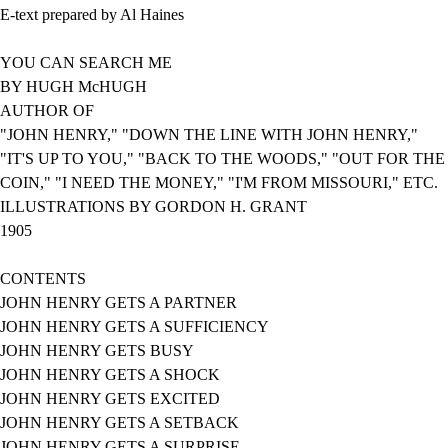
E-text prepared by Al Haines
YOU CAN SEARCH ME
BY HUGH McHUGH
AUTHOR OF
"JOHN HENRY," "DOWN THE LINE WITH JOHN HENRY,"
"IT'S UP TO YOU," "BACK TO THE WOODS," "OUT FOR THE
COIN," "I NEED THE MONEY," "I'M FROM MISSOURI," ETC.
ILLUSTRATIONS BY GORDON H. GRANT
1905
CONTENTS
JOHN HENRY GETS A PARTNER
JOHN HENRY GETS A SUFFICIENCY
JOHN HENRY GETS BUSY
JOHN HENRY GETS A SHOCK
JOHN HENRY GETS EXCITED
JOHN HENRY GETS A SETBACK
JOHN HENRY GETS A SURPRISE