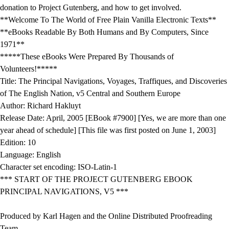
donation to Project Gutenberg, and how to get involved.
**Welcome To The World of Free Plain Vanilla Electronic Texts**
**eBooks Readable By Both Humans and By Computers, Since
1971**
*****These eBooks Were Prepared By Thousands of
Volunteers!*****
Title: The Principal Navigations, Voyages, Traffiques, and Discoveries
of The English Nation, v5 Central and Southern Europe
Author: Richard Hakluyt
Release Date: April, 2005 [EBook #7900] [Yes, we are more than one
year ahead of schedule] [This file was first posted on June 1, 2003]
Edition: 10
Language: English
Character set encoding: ISO-Latin-1
*** START OF THE PROJECT GUTENBERG EBOOK
PRINCIPAL NAVIGATIONS, V5 ***
Produced by Karl Hagen and the Online Distributed Proofreading
Team.