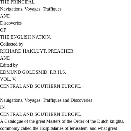
THE PRINCIPAL
Navigations, Voyages, Traffiques
AND
Discoveries
OF
THE ENGLISH NATION.
Collected by
RICHARD HAKLUYT, PREACHER.
AND
Edited by
EDMUND GOLDSMID, F.R.H.S.
VOL. V.
CENTRAL AND SOUTHERN EUROPE.
Nauigations, Voyages, Traffiques and Discoveries
IN
CENTRAL AND SOUTHERN EUROPE.
A Catalogue of the great Masters of the Order of the Dutch knights,
commonly called the Hospitalaries of Ierusalem: and what great