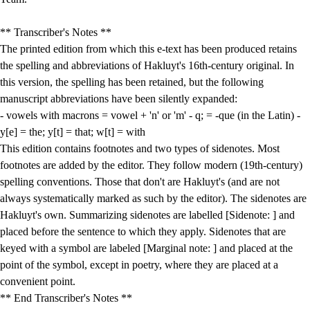
** Transcriber's Notes **
The printed edition from which this e-text has been produced retains
the spelling and abbreviations of Hakluyt's 16th-century original. In
this version, the spelling has been retained, but the following
manuscript abbreviations have been silently expanded:
- vowels with macrons = vowel + 'n' or 'm' - q; = -que (in the Latin) -
y[e] = the; y[t] = that; w[t] = with
This edition contains footnotes and two types of sidenotes. Most
footnotes are added by the editor. They follow modern (19th-century)
spelling conventions. Those that don't are Hakluyt's (and are not
always systematically marked as such by the editor). The sidenotes are
Hakluyt's own. Summarizing sidenotes are labelled [Sidenote: ] and
placed before the sentence to which they apply. Sidenotes that are
keyed with a symbol are labeled [Marginal note: ] and placed at the
point of the symbol, except in poetry, where they are placed at a
convenient point.
** End Transcriber's Notes **