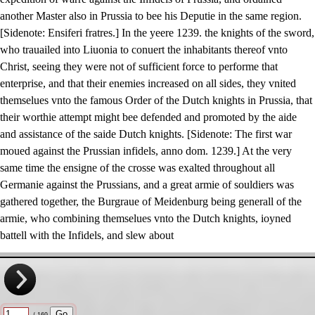
another Master also in Prussia to bee his Deputie in the same region.
[Sidenote: Ensiferi fratres.] In the yeere 1239. the knights of the sword,
who trauailed into Liuonia to conuert the inhabitants thereof vnto
Christ, seeing they were not of sufficient force to performe that
enterprise, and that their enemies increased on all sides, they vnited
themselues vnto the famous Order of the Dutch knights in Prussia, that
their worthie attempt might bee defended and promoted by the aide
and assistance of the saide Dutch knights. [Sidenote: The first war
moued against the Prussian infidels, anno dom. 1239.] At the very
same time the ensigne of the crosse was exalted throughout all
Germanie against the Prussians, and a great armie of souldiers was
gathered together, the Burgraue of Meidenburg being generall of the
armie, who combining themselues vnto the Dutch knights, ioyned
battell with the Infidels, and slew about