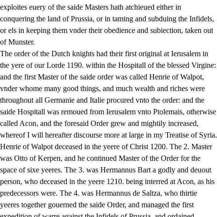
exploites euery of the saide Masters hath atchieued either in
conquering the land of Prussia, or in taming and subduing the Infidels,
or els in keeping them vnder their obedience and subiection, taken out
of Munster.
The order of the Dutch knights had their first original at Ierusalem in
the yere of our Lorde 1190. within the Hospitall of the blessed Virgine:
and the first Master of the saide order was called Henrie of Walpot,
vnder whome many good things, and much wealth and riches were
throughout all Germanie and Italie procured vnto the order: and the
saide Hospitall was remoued from Ierusalem vnto Ptolemais, otherwise
called Acon, and the foresaid Order grew and mightily increased,
whereof I will hereafter discourse more at large in my Treatise of Syria.
Henrie of Walpot deceased in the yeere of Christ 1200. The 2. Master
was Otto of Kerpen, and he continued Master of the Order for the
space of sixe yeeres. The 3. was Hermannus Bart a godly and deuout
person, who deceased in the yeere 1210. being interred at Acon, as his
predecessors were. The 4. was Hermannus de Saltza, who thirtie
yeeres together gouerned the saide Order, and managed the first
expedition of warre against the Infidels of Prussia, and ordained