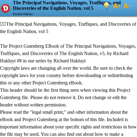
The Principal Navigations, Voyages, Traffiques, and
Discoveries of the English Nation, vol 5
Richard Hakluyt
The Principal Navigations, Voyages, Traffiques, and Discoveries of
the English Nation, vol 5
The Project Gutenberg EBook of The Principal Navigations, Voyages,
Traffiques, and Discoveries of The English Nation, v5, by Richard
Hakluyt #8 in our series by Richard Hakluyt
Copyright laws are changing all over the world. Be sure to check the
copyright laws for your country before downloading or redistributing
this or any other Project Gutenberg eBook.
This header should be the first thing seen when viewing this Project
Gutenberg file. Please do not remove it. Do not change or edit the
header without written permission.
Please read the "legal small print," and other information about the
eBook and Project Gutenberg at the bottom of this file. Included is
important information about your specific rights and restrictions in how
the file may be used. You can also find out about how to make a