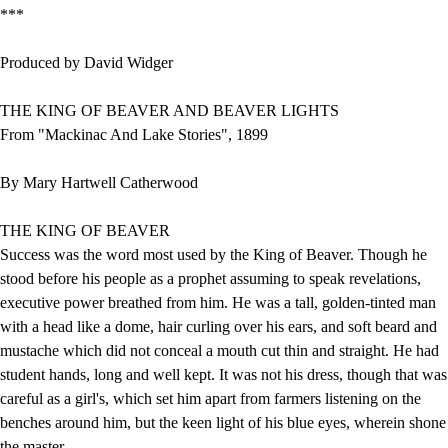
***
Produced by David Widger
THE KING OF BEAVER AND BEAVER LIGHTS
From "Mackinac And Lake Stories", 1899
By Mary Hartwell Catherwood
THE KING OF BEAVER
Success was the word most used by the King of Beaver. Though he
stood before his people as a prophet assuming to speak revelations,
executive power breathed from him. He was a tall, golden-tinted man
with a head like a dome, hair curling over his ears, and soft beard and
mustache which did not conceal a mouth cut thin and straight. He had
student hands, long and well kept. It was not his dress, though that was
careful as a girl's, which set him apart from farmers listening on the
benches around him, but the keen light of his blue eyes, wherein shone
the master.