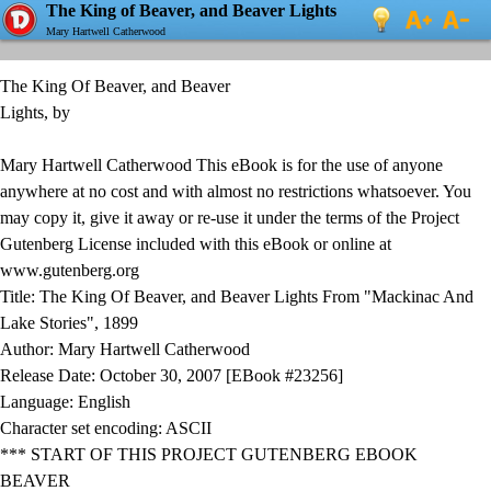
The King of Beaver, and Beaver Lights
Mary Hartwell Catherwood
The King Of Beaver, and Beaver
Lights, by
Mary Hartwell Catherwood This eBook is for the use of anyone
anywhere at no cost and with almost no restrictions whatsoever. You
may copy it, give it away or re-use it under the terms of the Project
Gutenberg License included with this eBook or online at
www.gutenberg.org
Title: The King Of Beaver, and Beaver Lights From "Mackinac And
Lake Stories", 1899
Author: Mary Hartwell Catherwood
Release Date: October 30, 2007 [EBook #23256]
Language: English
Character set encoding: ASCII
*** START OF THIS PROJECT GUTENBERG EBOOK
BEAVER