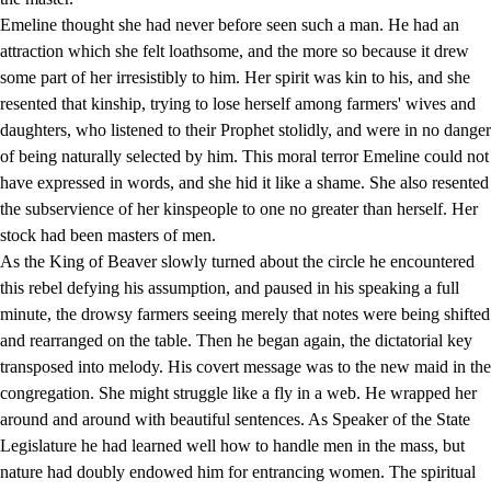
Emeline thought she had never before seen such a man. He had an
attraction which she felt loathsome, and the more so because it drew
some part of her irresistibly to him. Her spirit was kin to his, and she
resented that kinship, trying to lose herself among farmers' wives and
daughters, who listened to their Prophet stolidly, and were in no danger
of being naturally selected by him. This moral terror Emeline could not
have expressed in words, and she hid it like a shame. She also resented
the subservience of her kinspeople to one no greater than herself. Her
stock had been masters of men.
As the King of Beaver slowly turned about the circle he encountered
this rebel defying his assumption, and paused in his speaking a full
minute, the drowsy farmers seeing merely that notes were being shifted
and rearranged on the table. Then he began again, the dictatorial key
transposed into melody. His covert message was to the new maid in the
congregation. She might struggle like a fly in a web. He wrapped her
around and around with beautiful sentences. As Speaker of the State
Legislature he had learned well how to handle men in the mass, but
nature had doubly endowed him for entrancing women. The spiritual