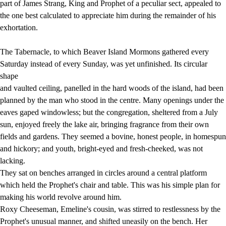
part of James Strang, King and Prophet of a peculiar sect, appealed to
the one best calculated to appreciate him during the remainder of his
exhortation.
The Tabernacle, to which Beaver Island Mormons gathered every
Saturday instead of every Sunday, was yet unfinished. Its circular
shape
and vaulted ceiling, panelled in the hard woods of the island, had been
planned by the man who stood in the centre. Many openings under the
eaves gaped windowless; but the congregation, sheltered from a July
sun, enjoyed freely the lake air, bringing fragrance from their own
fields and gardens. They seemed a bovine, honest people, in homespun
and hickory; and youth, bright-eyed and fresh-cheeked, was not
lacking.
They sat on benches arranged in circles around a central platform
which held the Prophet's chair and table. This was his simple plan for
making his world revolve around him.
Roxy Cheeseman, Emeline's cousin, was stirred to restlessness by the
Prophet's unusual manner, and shifted uneasily on the bench. Her