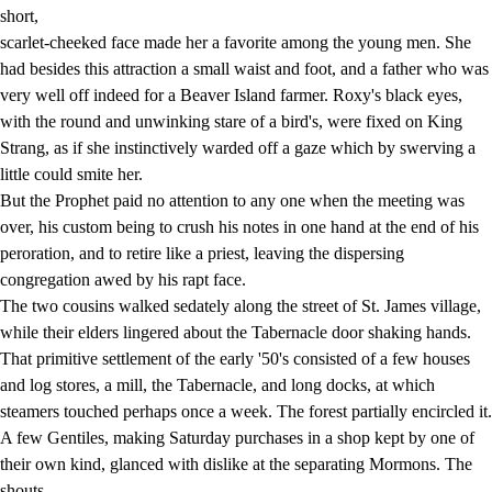
short,
scarlet-cheeked face made her a favorite among the young men. She
had besides this attraction a small waist and foot, and a father who was
very well off indeed for a Beaver Island farmer. Roxy's black eyes,
with the round and unwinking stare of a bird's, were fixed on King
Strang, as if she instinctively warded off a gaze which by swerving a
little could smite her.
But the Prophet paid no attention to any one when the meeting was
over, his custom being to crush his notes in one hand at the end of his
peroration, and to retire like a priest, leaving the dispersing
congregation awed by his rapt face.
The two cousins walked sedately along the street of St. James village,
while their elders lingered about the Tabernacle door shaking hands.
That primitive settlement of the early '50's consisted of a few houses
and log stores, a mill, the Tabernacle, and long docks, at which
steamers touched perhaps once a week. The forest partially encircled it.
A few Gentiles, making Saturday purchases in a shop kept by one of
their own kind, glanced with dislike at the separating Mormons. The
shouts