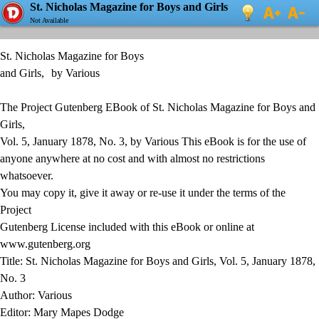
St. Nicholas Magazine for Boys and Girls
Not Available
St. Nicholas Magazine for Boys
and Girls, by Various
The Project Gutenberg EBook of St. Nicholas Magazine for Boys and
Girls,
Vol. 5, January 1878, No. 3, by Various This eBook is for the use of
anyone anywhere at no cost and with almost no restrictions
whatsoever.
You may copy it, give it away or re-use it under the terms of the
Project
Gutenberg License included with this eBook or online at
www.gutenberg.org
Title: St. Nicholas Magazine for Boys and Girls, Vol. 5, January 1878,
No. 3
Author: Various
Editor: Mary Mapes Dodge