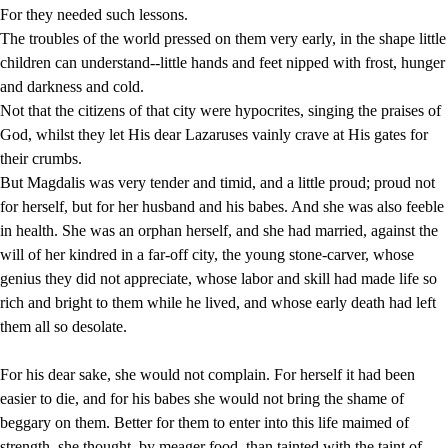
For they needed such lessons.
The troubles of the world pressed on them very early, in the shape little
children can understand--little hands and feet nipped with frost, hunger
and darkness and cold.
Not that the citizens of that city were hypocrites, singing the praises of
God, whilst they let His dear Lazaruses vainly crave at His gates for
their crumbs.
But Magdalis was very tender and timid, and a little proud; proud not
for herself, but for her husband and his babes. And she was also feeble
in health. She was an orphan herself, and she had married, against the
will of her kindred in a far-off city, the young stone-carver, whose
genius they did not appreciate, whose labor and skill had made life so
rich and bright to them while he lived, and whose early death had left
them all so desolate.
For his dear sake, she would not complain. For herself it had been
easier to die, and for his babes she would not bring the shame of
beggary on them. Better for them to enter into this life maimed of
strength, she thought, by meager food, than tainted with the taint of