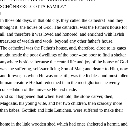
SCHÖNBERG-COTTA FAMILY."
I.
In those old days, in that old city, they called the cathedral--and they
thought it--the house of God. The cathedral was the Father's house for
all, and therefore it was loved and honored, and enriched with lavish
treasures of wealth and work, beyond any other father's house.
The cathedral was the Father's house, and, therefore, close to its gates
might nestle the poor dwellings of the poor,--too poor to find a shelter
anywhere besides; because the central life and joy of the house of God
was the suffering, self-sacrificing Son of Man; and dearer to Him, now
and forever, as when He was on earth, was the feeblest and most fallen
human creature He had redeemed than the most glorious heavenly
constellation of the universe He had made.
And so it happened that when Berthold, the stone-carver, died,
Magdalis, his young wife, and her two children, then scarcely more
than babes, Gottlieb and little Lenichen, were suffered to make their
home in the little wooden shed which had once sheltered a hermit, and