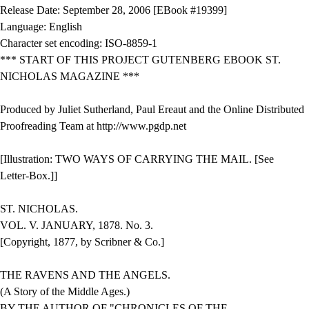
Release Date: September 28, 2006 [EBook #19399]
Language: English
Character set encoding: ISO-8859-1
*** START OF THIS PROJECT GUTENBERG EBOOK ST.
NICHOLAS MAGAZINE ***
Produced by Juliet Sutherland, Paul Ereaut and the Online Distributed
Proofreading Team at http://www.pgdp.net
[Illustration: TWO WAYS OF CARRYING THE MAIL. [See
Letter-Box.]]
ST. NICHOLAS.
VOL. V. JANUARY, 1878. No. 3.
[Copyright, 1877, by Scribner & Co.]
THE RAVENS AND THE ANGELS.
(A Story of the Middle Ages.)
BY THE AUTHOR OF "CHRONICLES OF THE