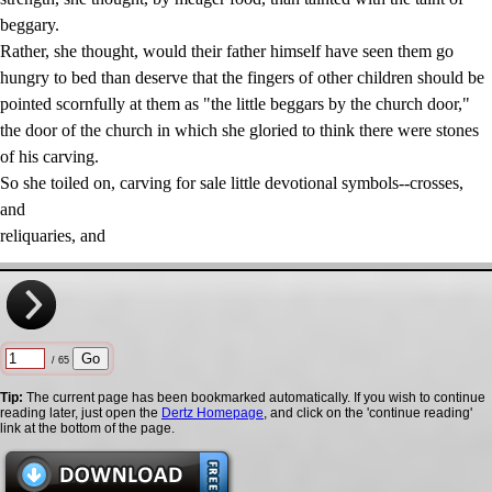
beggary.
Rather, she thought, would their father himself have seen them go
hungry to bed than deserve that the fingers of other children should be
pointed scornfully at them as "the little beggars by the church door,"
the door of the church in which she gloried to think there were stones
of his carving.
So she toiled on, carving for sale little devotional symbols--crosses,
and
reliquaries, and
/ 65
Tip:
The current page has been bookmarked automatically. If you wish to continue
reading later, just open the
Dertz Homepage
, and click on the 'continue reading'
link at the bottom of the page.