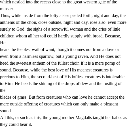
which nestled into the recess close to the great western gate of the
minster.
Thus, while inside from the lofty aisles pealed forth, night and day, the
anthems of the choir, close outside, night and day, rose also, even more
surely to God, the sighs of a sorrowful woman and the cries of little
children whom all her toil could hardly supply with bread. Because,
He
hears the feeblest wail of want, though it comes not from a dove or
even from a harmless sparrow, but a young raven. And He does not
heed the sweetest anthem of the fullest choir, if it is a mere pomp of
sound. Because, while the best love of His meanest creatures is
precious to Him, the second-best of His loftiest creatures is intolerable
to Him. He heeds the shining of the drops of dew and the rustling of
the
blades of grass. But from creatures who can love he cannot accept the
mere outside offering of creatures which can only make a pleasant
sound.
All this, or such as this, the young mother Magdalis taught her babes as
they could bear it.