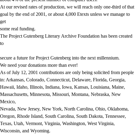
At our revised rates of production, we will reach only one-third of that
goal by the end of 2001, or about 4,000 Etexts unless we manage to
get
some real funding.
The Project Gutenberg Literary Archive Foundation has been created
to
secure a future for Project Gutenberg into the next millennium.
We need your donations more than ever!
As of July 12, 2001 contributions are only being solicited from people
in: Arkansas, Colorado, Connecticut, Delaware, Florida, Georgia,
Hawaii, Idaho, Illinois, Indiana, Iowa, Kansas, Louisiana, Maine,
Massachusetts, Minnesota, Missouri, Montana, Nebraska, New
Mexico,
Nevada, New Jersey, New York, North Carolina, Ohio, Oklahoma,
Oregon, Rhode Island, South Carolina, South Dakota, Tennessee,
Texas, Utah, Vermont, Virginia, Washington, West Virginia,
Wisconsin, and Wyoming.