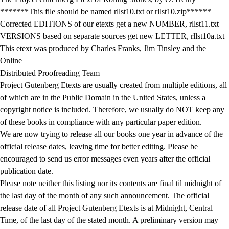
*******This file should be named rllst10.txt or rllst10.zip******
Corrected EDITIONS of our etexts get a new NUMBER, rllst11.txt
VERSIONS based on separate sources get new LETTER, rllst10a.txt
This etext was produced by Charles Franks, Jim Tinsley and the
Online
Distributed Proofreading Team
Project Gutenberg Etexts are usually created from multiple editions, all
of which are in the Public Domain in the United States, unless a
copyright notice is included. Therefore, we usually do NOT keep any
of these books in compliance with any particular paper edition.
We are now trying to release all our books one year in advance of the
official release dates, leaving time for better editing. Please be
encouraged to send us error messages even years after the official
publication date.
Please note neither this listing nor its contents are final til midnight of
the last day of the month of any such announcement. The official
release date of all Project Gutenberg Etexts is at Midnight, Central
Time, of the last day of the stated month. A preliminary version may