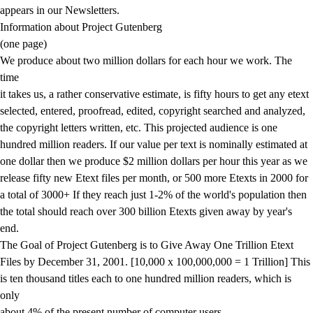
appears in our Newsletters.
Information about Project Gutenberg
(one page)
We produce about two million dollars for each hour we work. The
time
it takes us, a rather conservative estimate, is fifty hours to get any etext
selected, entered, proofread, edited, copyright searched and analyzed,
the copyright letters written, etc. This projected audience is one
hundred million readers. If our value per text is nominally estimated at
one dollar then we produce $2 million dollars per hour this year as we
release fifty new Etext files per month, or 500 more Etexts in 2000 for
a total of 3000+ If they reach just 1-2% of the world's population then
the total should reach over 300 billion Etexts given away by year's
end.
The Goal of Project Gutenberg is to Give Away One Trillion Etext
Files by December 31, 2001. [10,000 x 100,000,000 = 1 Trillion] This
is ten thousand titles each to one hundred million readers, which is
only
about 4% of the present number of computer users.