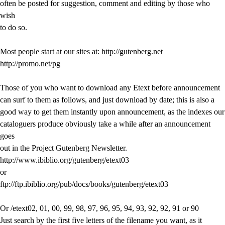
often be posted for suggestion, comment and editing by those who
wish
to do so.
Most people start at our sites at: http://gutenberg.net
http://promo.net/pg
Those of you who want to download any Etext before announcement
can surf to them as follows, and just download by date; this is also a
good way to get them instantly upon announcement, as the indexes our
cataloguers produce obviously take a while after an announcement
goes
out in the Project Gutenberg Newsletter.
http://www.ibiblio.org/gutenberg/etext03
or
ftp://ftp.ibiblio.org/pub/docs/books/gutenberg/etext03
Or /etext02, 01, 00, 99, 98, 97, 96, 95, 94, 93, 92, 92, 91 or 90
Just search by the first five letters of the filename you want, as it