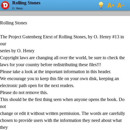
Rolling Stones
O. Henry
Rolling Stones
The Project Gutenberg Etext of Rolling Stones, by O. Henry #13 in
our
series by O. Henry
Copyright laws are changing all over the world, be sure to check the
laws for your country before redistributing these files!!!
Please take a look at the important information in this header.
We encourage you to keep this file on your own disk, keeping an
electronic path open for the next readers.
Please do not remove this.
This should be the first thing seen when anyone opens the book. Do
not
change or edit it without written permission. The words are carefully
chosen to provide users with the information they need about what
they