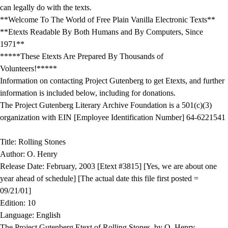
can legally do with the texts.
**Welcome To The World of Free Plain Vanilla Electronic Texts**
**Etexts Readable By Both Humans and By Computers, Since
1971**
*****These Etexts Are Prepared By Thousands of
Volunteers!*****
Information on contacting Project Gutenberg to get Etexts, and further
information is included below, including for donations.
The Project Gutenberg Literary Archive Foundation is a 501(c)(3)
organization with EIN [Employee Identification Number] 64-6221541
Title: Rolling Stones
Author: O. Henry
Release Date: February, 2003 [Etext #3815] [Yes, we are about one
year ahead of schedule] [The actual date this file first posted =
09/21/01]
Edition: 10
Language: English
The Project Gutenberg Etext of Rolling Stones, by O. Henry