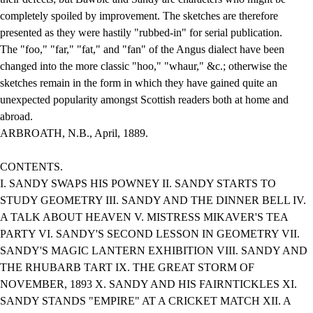
completely spoiled by improvement. The sketches are therefore
presented as they were hastily "rubbed-in" for serial publication.
The "foo," "far," "fat," and "fan" of the Angus dialect have been
changed into the more classic "hoo," "whaur," &c.; otherwise the
sketches remain in the form in which they have gained quite an
unexpected popularity amongst Scottish readers both at home and
abroad.
ARBROATH, N.B., April, 1889.
CONTENTS.
I. SANDY SWAPS HIS POWNEY II. SANDY STARTS TO
STUDY GEOMETRY III. SANDY AND THE DINNER BELL IV.
A TALK ABOUT HEAVEN V. MISTRESS MIKAVER'S TEA
PARTY VI. SANDY'S SECOND LESSON IN GEOMETRY VII.
SANDY'S MAGIC LANTERN EXHIBITION VIII. SANDY AND
THE RHUBARB TART IX. THE GREAT STORM OF
NOVEMBER, 1893 X. SANDY AND HIS FAIRNTICKLES XI.
SANDY STANDS "EMPIRE" AT A CRICKET MATCH XII. A