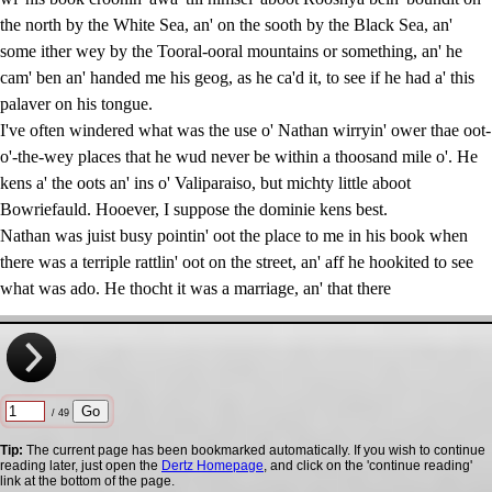
the north by the White Sea, an' on the sooth by the Black Sea, an'
some ither wey by the Tooral-ooral mountains or something, an' he
cam' ben an' handed me his geog, as he ca'd it, to see if he had a' this
palaver on his tongue.
I've often windered what was the use o' Nathan wirryin' ower thae oot-
o'-the-wey places that he wud never be within a thoosand mile o'. He
kens a' the oots an' ins o' Valiparaiso, but michty little aboot
Bowriefauld. Hooever, I suppose the dominie kens best.
Nathan was juist busy pointin' oot the place to me in his book when
there was a terriple rattlin' oot on the street, an' aff he hookited to see
what was ado. He thocht it was a marriage, an' that there
/ 49
Tip:
The current page has been bookmarked automatically. If you wish to continue
reading later, just open the
Dertz Homepage
, and click on the 'continue reading'
link at the bottom of the page.