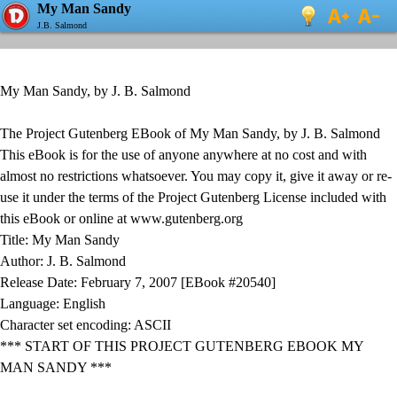
My Man Sandy
J.B. Salmond
My Man Sandy, by J. B. Salmond
The Project Gutenberg EBook of My Man Sandy, by J. B. Salmond
This eBook is for the use of anyone anywhere at no cost and with
almost no restrictions whatsoever. You may copy it, give it away or re-
use it under the terms of the Project Gutenberg License included with
this eBook or online at www.gutenberg.org
Title: My Man Sandy
Author: J. B. Salmond
Release Date: February 7, 2007 [EBook #20540]
Language: English
Character set encoding: ASCII
*** START OF THIS PROJECT GUTENBERG EBOOK MY
MAN SANDY ***