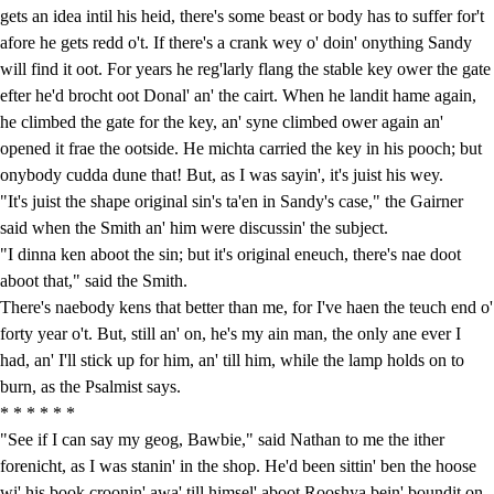
gets an idea intil his heid, there's some beast or body has to suffer for't
afore he gets redd o't. If there's a crank wey o' doin' onything Sandy
will find it oot. For years he reg'larly flang the stable key ower the gate
efter he'd brocht oot Donal' an' the cairt. When he landit hame again,
he climbed the gate for the key, an' syne climbed ower again an'
opened it frae the ootside. He michta carried the key in his pooch; but
onybody cudda dune that! But, as I was sayin', it's juist his wey.
"It's juist the shape original sin's ta'en in Sandy's case," the Gairner
said when the Smith an' him were discussin' the subject.
"I dinna ken aboot the sin; but it's original eneuch, there's nae doot
aboot that," said the Smith.
There's naebody kens that better than me, for I've haen the teuch end o'
forty year o't. But, still an' on, he's my ain man, the only ane ever I
had, an' I'll stick up for him, an' till him, while the lamp holds on to
burn, as the Psalmist says.
* * * * * *
"See if I can say my geog, Bawbie," said Nathan to me the ither
forenicht, as I was stanin' in the shop. He'd been sittin' ben the hoose
wi' his book croonin' awa' till himsel' aboot Rooshya bein' boundit on