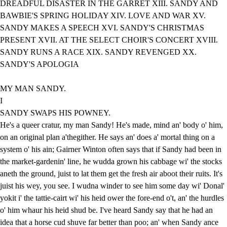
DREADFUL DISASTER IN THE GARRET XIII. SANDY AND
BAWBIE'S SPRING HOLIDAY XIV. LOVE AND WAR XV.
SANDY MAKES A SPEECH XVI. SANDY'S CHRISTMAS
PRESENT XVII. AT THE SELECT CHOIR'S CONCERT XVIII.
SANDY RUNS A RACE XIX. SANDY REVENGED XX.
SANDY'S APOLOGIA
MY MAN SANDY.
I
SANDY SWAPS HIS POWNEY.
He's a queer cratur, my man Sandy! He's made, mind an' body o' him,
on an original plan a'thegither. He says an' does a' mortal thing on a
system o' his ain; Gairner Winton often says that if Sandy had been in
the market-gardenin' line, he wudda grown his cabbage wi' the stocks
aneth the ground, juist to lat them get the fresh air aboot their ruits. It's
juist his wey, you see. I wudna winder to see him some day wi' Donal'
yokit i' the tattie-cairt wi' his heid ower the fore-end o't, an' the hurdles
o' him whaur his heid shud be. I've heard Sandy say that he had an
idea that a horse cud shuve far better than poo; an' when Sandy ance