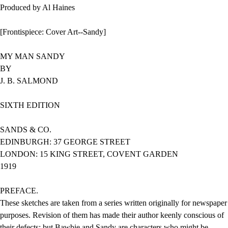
Produced by Al Haines
[Frontispiece: Cover Art--Sandy]
MY MAN SANDY
BY
J. B. SALMOND
SIXTH EDITION
SANDS & CO.
EDINBURGH: 37 GEORGE STREET
LONDON: 15 KING STREET, COVENT GARDEN
1919
PREFACE.
These sketches are taken from a series written originally for newspaper
purposes. Revision of them has made their author keenly conscious of
their defects; but Bawbie and Sandy are characters who might be