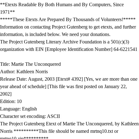
**Etexts Readable By Both Humans and By Computers, Since
1971**
*****These Etexts Are Prepared By Thousands of Volunteers!*****
Information on contacting Project Gutenberg to get etexts, and further
information, is included below. We need your donations.
The Project Gutenberg Literary Archive Foundation is a 501(c)(3)
organization with EIN [Employee Identification Number] 64-6221541
Title: Martie The Unconquered
Author: Kathleen Norris
Release Date: August, 2003 [Etext# 4392] [Yes, we are more than one
year ahead of schedule] [This file was first posted on January 22,
2002]
Edition: 10
Language: English
Character set encoding: ASCII
The Project Gutenberg Etext of Martie The Unconquered, by Kathleen
Norris **********This file should be named mrtnq10.txt or
mrtnq10.zip**********