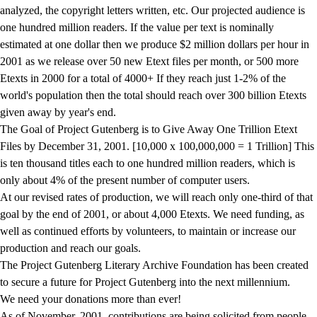
analyzed, the copyright letters written, etc. Our projected audience is
one hundred million readers. If the value per text is nominally
estimated at one dollar then we produce $2 million dollars per hour in
2001 as we release over 50 new Etext files per month, or 500 more
Etexts in 2000 for a total of 4000+ If they reach just 1-2% of the
world's population then the total should reach over 300 billion Etexts
given away by year's end.
The Goal of Project Gutenberg is to Give Away One Trillion Etext
Files by December 31, 2001. [10,000 x 100,000,000 = 1 Trillion] This
is ten thousand titles each to one hundred million readers, which is
only about 4% of the present number of computer users.
At our revised rates of production, we will reach only one-third of that
goal by the end of 2001, or about 4,000 Etexts. We need funding, as
well as continued efforts by volunteers, to maintain or increase our
production and reach our goals.
The Project Gutenberg Literary Archive Foundation has been created
to secure a future for Project Gutenberg into the next millennium.
We need your donations more than ever!
As of November, 2001, contributions are being solicited from people