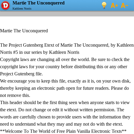
Martie The Unconquered
Kathleen Norris
Martie The Unconquered
The Project Gutenberg Etext of Martie The Unconquered, by Kathleen
Norris #5 in our series by Kathleen Norris
Copyright laws are changing all over the world. Be sure to check the
copyright laws for your country before distributing this or any other
Project Gutenberg file.
We encourage you to keep this file, exactly as it is, on your own disk,
thereby keeping an electronic path open for future readers. Please do
not remove this.
This header should be the first thing seen when anyone starts to view
the etext. Do not change or edit it without written permission. The
words are carefully chosen to provide users with the information they
need to understand what they may and may not do with the etext.
**Welcome To The World of Free Plain Vanilla Electronic Texts**