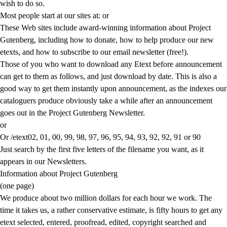
wish to do so.
Most people start at our sites at:
or
These Web sites include award-winning information about Project
Gutenberg, including how to donate, how to help produce our new
etexts, and how to subscribe to our email newsletter (free!).
Those of you who want to download any Etext before announcement
can get to them as follows, and just download by date. This is also a
good way to get them instantly upon announcement, as the indexes our
cataloguers produce obviously take a while after an announcement
goes out in the Project Gutenberg Newsletter.
or
Or /etext02, 01, 00, 99, 98, 97, 96, 95, 94, 93, 92, 92, 91 or 90
Just search by the first five letters of the filename you want, as it
appears in our Newsletters.
Information about Project Gutenberg
(one page)
We produce about two million dollars for each hour we work. The
time it takes us, a rather conservative estimate, is fifty hours to get any
etext selected, entered, proofread, edited, copyright searched and