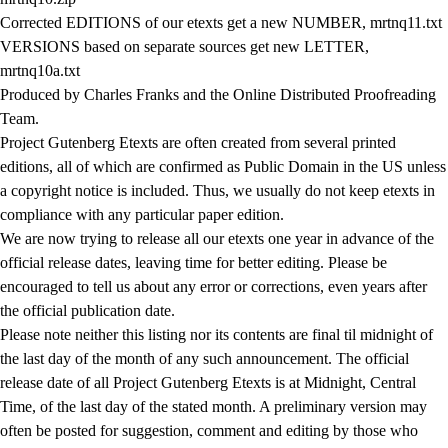
Corrected EDITIONS of our etexts get a new NUMBER, mrtnq11.txt
VERSIONS based on separate sources get new LETTER,
mrtnq10a.txt
Produced by Charles Franks and the Online Distributed Proofreading
Team.
Project Gutenberg Etexts are often created from several printed
editions, all of which are confirmed as Public Domain in the US unless
a copyright notice is included. Thus, we usually do not keep etexts in
compliance with any particular paper edition.
We are now trying to release all our etexts one year in advance of the
official release dates, leaving time for better editing. Please be
encouraged to tell us about any error or corrections, even years after
the official publication date.
Please note neither this listing nor its contents are final til midnight of
the last day of the month of any such announcement. The official
release date of all Project Gutenberg Etexts is at Midnight, Central
Time, of the last day of the stated month. A preliminary version may
often be posted for suggestion, comment and editing by those who