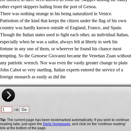
other expert skippers hailing from the port of Genoa.
There was nothing strange in his being naturalized in Venice.
Patriotism of the kind that keeps the citizen under the flag of his own
country was hardly known outside of England, France, and Spain.
Though the Italian states used to fight each other, an individual Italian,
especially when he was a sailor, always felt at liberty to seek his
fortune in any one of them, or wherever he found his chance most
tempting. So the Genoese Giovanni became the Venetian Zuan without
any patriotic wrench. Nor was even the vastly greater change to plain
John Cabot so very startling. Italian experts entered the service of a
foreign monarch as easily as did the
/ 69
Tip:
The current page has been bookmarked automatically. If you wish to continue
reading later, just open the
Dertz Homepage
, and click on the 'continue reading'
link at the bottom of the page.