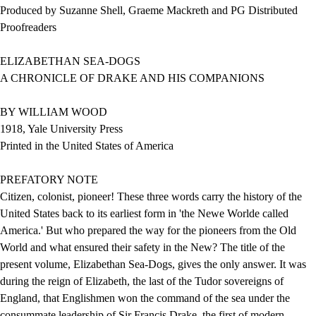
Produced by Suzanne Shell, Graeme Mackreth and PG Distributed
Proofreaders
ELIZABETHAN SEA-DOGS
A CHRONICLE OF DRAKE AND HIS COMPANIONS
BY WILLIAM WOOD
1918, Yale University Press
Printed in the United States of America
PREFATORY NOTE
Citizen, colonist, pioneer! These three words carry the history of the
United States back to its earliest form in 'the Newe Worlde called
America.' But who prepared the way for the pioneers from the Old
World and what ensured their safety in the New? The title of the
present volume, Elizabethan Sea-Dogs, gives the only answer. It was
during the reign of Elizabeth, the last of the Tudor sovereigns of
England, that Englishmen won the command of the sea under the
consummate leadership of Sir Francis Drake, the first of modern