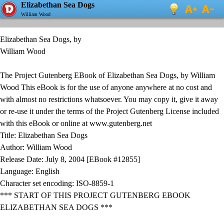
Elizabethan Sea Dogs
William Wood
Elizabethan Sea Dogs, by
William Wood
The Project Gutenberg EBook of Elizabethan Sea Dogs, by William
Wood This eBook is for the use of anyone anywhere at no cost and
with almost no restrictions whatsoever. You may copy it, give it away
or re-use it under the terms of the Project Gutenberg License included
with this eBook or online at www.gutenberg.net
Title: Elizabethan Sea Dogs
Author: William Wood
Release Date: July 8, 2004 [EBook #12855]
Language: English
Character set encoding: ISO-8859-1
*** START OF THIS PROJECT GUTENBERG EBOOK
ELIZABETHAN SEA DOGS ***