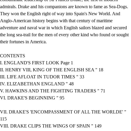
admirals. Drake and his companions are known to fame as Sea-Dogs.
They won the English right of way into Spain's New World. And
Anglo-American history begins with that century of maritime
adventure and naval war in which English sailors blazed and secured
the long sea-trail for the men of every other kind who found or sought
their fortunes in America.
CONTENTS
I. ENGLAND'S FIRST LOOK Page 1
II. HENRY VIII, KING OF THE ENGLISH SEA " 18
III. LIFE AFLOAT IN TUDOR TIMES " 33
IV. ELIZABETHAN ENGLAND " 48
V. HAWKINS AND THE FIGHTING TRADERS " 71
VI. DRAKE'S BEGINNING " 95
VII. DRAKE'S 'ENCOMPASSMENT OF ALL THE WORLDE' "
115
VIII. DRAKE CLIPS THE WINGS OF SPAIN " 149