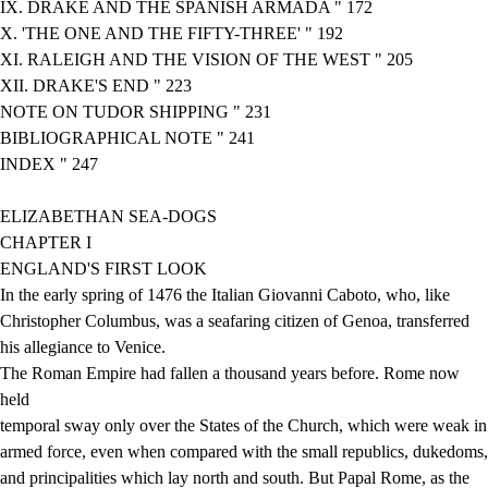
IX. DRAKE AND THE SPANISH ARMADA " 172
X. 'THE ONE AND THE FIFTY-THREE' " 192
XI. RALEIGH AND THE VISION OF THE WEST " 205
XII. DRAKE'S END " 223
NOTE ON TUDOR SHIPPING " 231
BIBLIOGRAPHICAL NOTE " 241
INDEX " 247
ELIZABETHAN SEA-DOGS
CHAPTER I
ENGLAND'S FIRST LOOK
In the early spring of 1476 the Italian Giovanni Caboto, who, like
Christopher Columbus, was a seafaring citizen of Genoa, transferred
his allegiance to Venice.
The Roman Empire had fallen a thousand years before. Rome now
held
temporal sway only over the States of the Church, which were weak in
armed force, even when compared with the small republics, dukedoms,
and principalities which lay north and south. But Papal Rome, as the