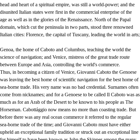
head and heart of a spiritual empire, was still a world-power; and the
disunited Italian states were first in the commercial enterprise of the
age as well as in the glories of the Renaissance. North of the Papal
domain, which cut the peninsula in two parts, stood three renowned
Italian cities: Florence, the capital of Tuscany, leading the world in arts;
Genoa, the home of Caboto and Columbus, teaching the world the
science of navigation; and Venice, mistress of the great trade route
between Europe and Asia, controlling the world's commerce.
Thus, in becoming a citizen of Venice, Giovanni Caboto the Genoese
was leaving the best home of scientific navigation for the best home of
sea-borne trade. His very name was no bad credential. Surnames often
come from nicknames; and for a Genoese to be called Il Caboto was as
much as for an Arab of the Desert to be known to his people as The
Horseman. Cabottággio now means no more than coasting trade. But
before there was any real ocean commerce it referred to the regular
sea-borne trade of the time; and Giovanni Caboto must have either
upheld an exceptional family tradition or struck out an exceptional line
for himself to have been known as John the Skipper among the many