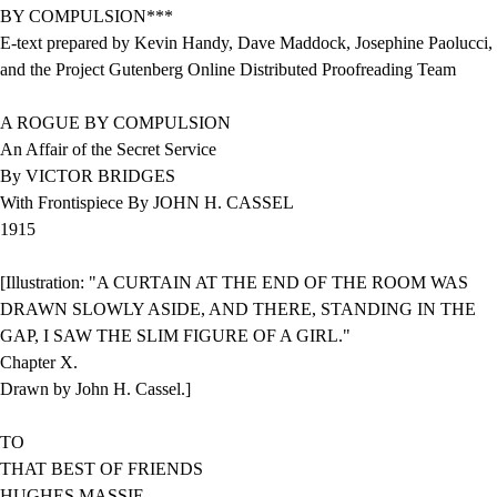
BY COMPULSION***
E-text prepared by Kevin Handy, Dave Maddock, Josephine Paolucci,
and the Project Gutenberg Online Distributed Proofreading Team
A ROGUE BY COMPULSION
An Affair of the Secret Service
By VICTOR BRIDGES
With Frontispiece By JOHN H. CASSEL
1915
[Illustration: "A CURTAIN AT THE END OF THE ROOM WAS
DRAWN SLOWLY ASIDE, AND THERE, STANDING IN THE
GAP, I SAW THE SLIM FIGURE OF A GIRL."
Chapter X.
Drawn by John H. Cassel.]
TO
THAT BEST OF FRIENDS
HUGHES MASSIE