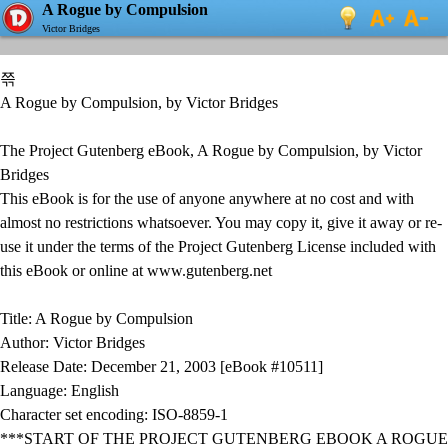
A Rogue by Compulsion
Victor Bridges
쯖
A Rogue by Compulsion, by Victor Bridges
The Project Gutenberg eBook, A Rogue by Compulsion, by Victor
Bridges
This eBook is for the use of anyone anywhere at no cost and with
almost no restrictions whatsoever. You may copy it, give it away or re-
use it under the terms of the Project Gutenberg License included with
this eBook or online at www.gutenberg.net
Title: A Rogue by Compulsion
Author: Victor Bridges
Release Date: December 21, 2003 [eBook #10511]
Language: English
Character set encoding: ISO-8859-1
***START OF THE PROJECT GUTENBERG EBOOK A ROGUE