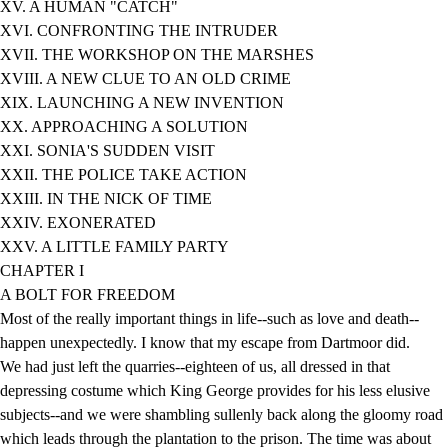
XV. A HUMAN "CATCH"
XVI. CONFRONTING THE INTRUDER
XVII. THE WORKSHOP ON THE MARSHES
XVIII. A NEW CLUE TO AN OLD CRIME
XIX. LAUNCHING A NEW INVENTION
XX. APPROACHING A SOLUTION
XXI. SONIA'S SUDDEN VISIT
XXII. THE POLICE TAKE ACTION
XXIII. IN THE NICK OF TIME
XXIV. EXONERATED
XXV. A LITTLE FAMILY PARTY
CHAPTER I
A BOLT FOR FREEDOM
Most of the really important things in life--such as love and death--
happen unexpectedly. I know that my escape from Dartmoor did.
We had just left the quarries--eighteen of us, all dressed in that
depressing costume which King George provides for his less elusive
subjects--and we were shambling sullenly back along the gloomy road
which leads through the plantation to the prison. The time was about