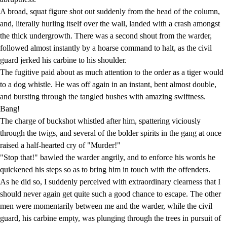
A broad, squat figure shot out suddenly from the head of the column,
and, literally hurling itself over the wall, landed with a crash amongst
the thick undergrowth. There was a second shout from the warder,
followed almost instantly by a hoarse command to halt, as the civil
guard jerked his carbine to his shoulder.
The fugitive paid about as much attention to the order as a tiger would
to a dog whistle. He was off again in an instant, bent almost double,
and bursting through the tangled bushes with amazing swiftness.
Bang!
The charge of buckshot whistled after him, spattering viciously
through the twigs, and several of the bolder spirits in the gang at once
raised a half-hearted cry of "Murder!"
"Stop that!" bawled the warder angrily, and to enforce his words he
quickened his steps so as to bring him in touch with the offenders.
As he did so, I suddenly perceived with extraordinary clearness that I
should never again get quite such a good chance to escape. The other
men were momentarily between me and the warder, while the civil
guard, his carbine empty, was plunging through the trees in pursuit of