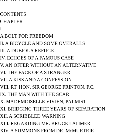
CONTENTS
CHAPTER
I.
A BOLT FOR FREEDOM
II. A BICYCLE AND SOME OVERALLS
III. A DUBIOUS REFUGE
IV. ECHOES OF A FAMOUS CASE
V. AN OFFER WITHOUT AN ALTERNATIVE
VI. THE FACE OF A STRANGER
VII. A KISS AND A CONFESSION
VIII. RT. HON. SIR GEORGE FRINTON, P.C.
IX. THE MAN WITH THE SCAR
X. MADEMOISELLE VIVIEN, PALMIST
XI. BRIDGING THREE YEARS OF SEPARATION
XII. A SCRIBBLED WARNING
XIII. REGARDING MR. BRUCE LATIMER
XIV. A SUMMONS FROM DR. McMURTRIE