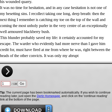
his wounded quarry.
It was no time for hesitation, and in any case hesitation is not one of
my besetting sins. I recollect taking one long, deep breath: then the
next thing I remember is catching my toe on the top of the wall and
coming the most unholy purler in the very centre of an exceptionally
well armoured blackberry bush.
This blunder probably saved my life: it certainly accounted for my
escape. The warder who evidently had more nerve than I gave him
credit for, must have fired at me from where he was, right between the
heads of the other convicts. It was only my abrupt
/ 138
Tip:
The current page has been bookmarked automatically. If you wish to continue
reading later, just open the
Dertz Homepage
, and click on the 'continue reading'
link at the bottom of the page.