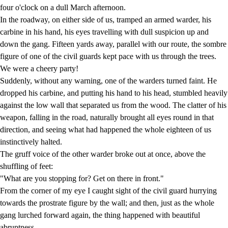
four o'clock on a dull March afternoon.
In the roadway, on either side of us, tramped an armed warder, his
carbine in his hand, his eyes travelling with dull suspicion up and
down the gang. Fifteen yards away, parallel with our route, the sombre
figure of one of the civil guards kept pace with us through the trees.
We were a cheery party!
Suddenly, without any warning, one of the warders turned faint. He
dropped his carbine, and putting his hand to his head, stumbled heavily
against the low wall that separated us from the wood. The clatter of his
weapon, falling in the road, naturally brought all eyes round in that
direction, and seeing what had happened the whole eighteen of us
instinctively halted.
The gruff voice of the other warder broke out at once, above the
shuffling of feet:
"What are you stopping for? Get on there in front."
From the corner of my eye I caught sight of the civil guard hurrying
towards the prostrate figure by the wall; and then, just as the whole
gang lurched forward again, the thing happened with beautiful
abruptness.