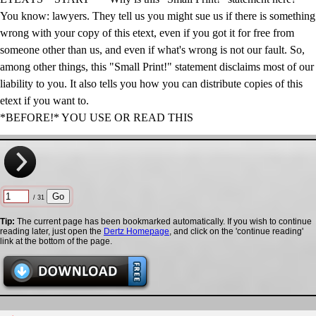
You know: lawyers. They tell us you might sue us if there is something
wrong with your copy of this etext, even if you got it for free from
someone other than us, and even if what's wrong is not our fault. So,
among other things, this "Small Print!" statement disclaims most of our
liability to you. It also tells you how you can distribute copies of this
etext if you want to.
*BEFORE!* YOU USE OR READ THIS
/ 31
Tip:
The current page has been bookmarked automatically. If you wish to continue
reading later, just open the
Dertz Homepage
, and click on the 'continue reading'
link at the bottom of the page.