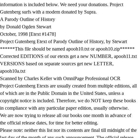
information is included below. We need your donations. Project
Gutenberg surfs with a modem donated by Supra.
A Parody Outline of History
by Donald Ogden Stewart
October, 1998 [Etext #1478]
Project Gutenberg Etext of Parody Outline of History, by Stewart
******This file should be named apooh10.txt or apooh10.zip******
Corrected EDITIONS of our etexts get a new NUMBER, apooh11.txt
VERSIONS based on separate sources get new LETTER,
apooh10a.txt
Scanned by Charles Keller with OmniPage Professional OCR
Project Gutenberg Etexts are usually created from multiple editions, all
of which are in the Public Domain in the United States, unless a
copyright notice is included. Therefore, we do NOT keep these books
in compliance with any particular paper edition, usually otherwise.
We are now trying to release all our books one month in advance of
the official release dates, for time for better editing.
Please note: neither this list nor its contents are final till midnight of the
last day of the month of any such announcement. The official release