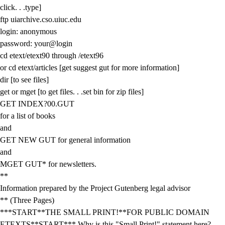
click. . .type]
ftp uiarchive.cso.uiuc.edu
login: anonymous
password: your@login
cd etext/etext90 through /etext96
or cd etext/articles [get suggest gut for more information]
dir [to see files]
get or mget [to get files. . .set bin for zip files]
GET INDEX?00.GUT
for a list of books
and
GET NEW GUT for general information
and
MGET GUT* for newsletters.
**
Information prepared by the Project Gutenberg legal advisor
** (Three Pages)
***START**THE SMALL PRINT!**FOR PUBLIC DOMAIN
ETEXTS**START*** Why is this "Small Print!" statement here?