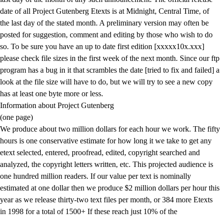
date of all Project Gutenberg Etexts is at Midnight, Central Time, of
the last day of the stated month. A preliminary version may often be
posted for suggestion, comment and editing by those who wish to do
so. To be sure you have an up to date first edition [xxxxx10x.xxx]
please check file sizes in the first week of the next month. Since our ftp
program has a bug in it that scrambles the date [tried to fix and failed] a
look at the file size will have to do, but we will try to see a new copy
has at least one byte more or less.
Information about Project Gutenberg
(one page)
We produce about two million dollars for each hour we work. The fifty
hours is one conservative estimate for how long it we take to get any
etext selected, entered, proofread, edited, copyright searched and
analyzed, the copyright letters written, etc. This projected audience is
one hundred million readers. If our value per text is nominally
estimated at one dollar then we produce $2 million dollars per hour this
year as we release thirty-two text files per month, or 384 more Etexts
in 1998 for a total of 1500+ If these reach just 10% of the