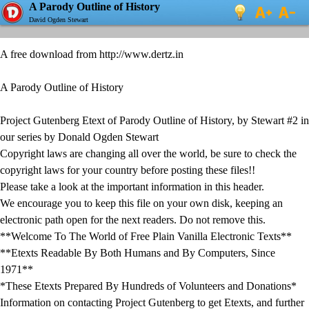
A Parody Outline of History
David Ogden Stewart
A free download from http://www.dertz.in
A Parody Outline of History
Project Gutenberg Etext of Parody Outline of History, by Stewart #2 in
our series by Donald Ogden Stewart
Copyright laws are changing all over the world, be sure to check the
copyright laws for your country before posting these files!!
Please take a look at the important information in this header.
We encourage you to keep this file on your own disk, keeping an
electronic path open for the next readers. Do not remove this.
**Welcome To The World of Free Plain Vanilla Electronic Texts**
**Etexts Readable By Both Humans and By Computers, Since
1971**
*These Etexts Prepared By Hundreds of Volunteers and Donations*
Information on contacting Project Gutenberg to get Etexts, and further