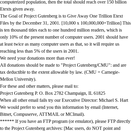
computerized population, then the total should reach over 150 billion
Etexts given away.
The Goal of Project Gutenberg is to Give Away One Trillion Etext
Files by the December 31, 2001. [10,000 x 100,000,000=Trillion] This
is ten thousand titles each to one hundred million readers, which is
only 10% of the present number of computer users. 2001 should have
at least twice as many computer users as that, so it will require us
reaching less than 5% of the users in 2001.
We need your donations more than ever!
All donations should be made to "Project Gutenberg/CMU": and are
tax deductible to the extent allowable by law. (CMU = Carnegie-
Mellon University).
For these and other matters, please mail to:
Project Gutenberg P. O. Box 2782 Champaign, IL 61825
When all other email fails try our Executive Director: Michael S. Hart
We would prefer to send you this information by email (Internet,
Bitnet, Compuserve, ATTMAIL or MCImail).
****** If you have an FTP program (or emulator), please FTP directly
to the Project Gutenberg archives: [Mac users, do NOT point and