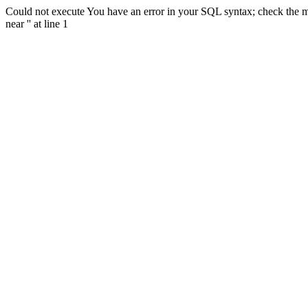
Could not execute You have an error in your SQL syntax; check the m
near '' at line 1