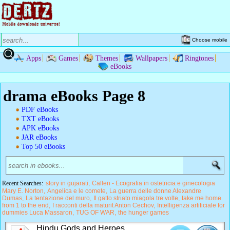
Choose mobile
Apps
Games
Themes
Wallpapers
Ringtones
eBooks
drama eBooks Page 8
PDF eBooks
TXT eBooks
APK eBooks
JAR eBooks
Top 50 eBooks
Recent Searches:
story in gujarati
Callen - Ecografia in ostetricia e ginecologia
Mary E. Norton
Angelica e le comete
La guerra delle donne Alexandre
Dumas
La tentazione del muro
Il gatto striato miagola tre volte
take me home
from 1 to the end
I racconti della maturit Anton Cechov
Intelligenza artificiale for
dummies Luca Massaron
TUG OF WAR
the hunger games
Hindu Gods and Heroes