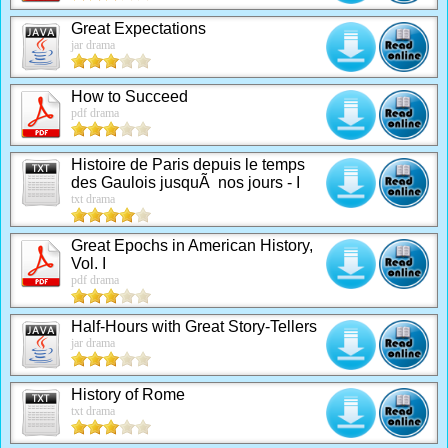
Great Expectations
jar drama
How to Succeed
pdf drama
Histoire de Paris depuis le temps
des Gaulois jusquÃ nos jours - I
txt drama
Great Epochs in American History,
Vol. I
pdf drama
Half-Hours with Great Story-Tellers
jar drama
History of Rome
txt drama