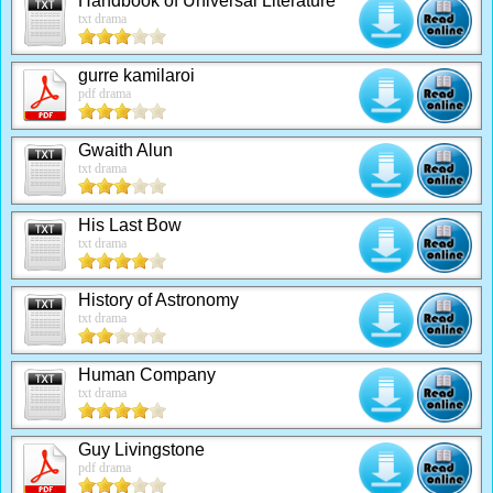
Handbook of Universal Literature
txt drama
gurre kamilaroi
pdf drama
Gwaith Alun
txt drama
His Last Bow
txt drama
History of Astronomy
txt drama
Human Company
txt drama
Guy Livingstone
pdf drama