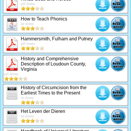
pdf drama
How to Teach Phonics
jar drama
Hammersmith, Fulham and Putney
pdf drama
History and Comprehensive
Description of Loudoun County,
Virginia
pdf drama
History of Circumcision from the
Earliest Times to the Present
txt drama
Het Leven der Dieren
txt drama