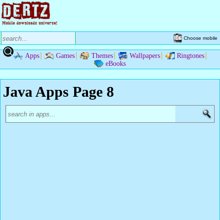
Choose mobile
Apps
Games
Themes
Wallpapers
Ringtones
eBooks
Java Apps Page 8