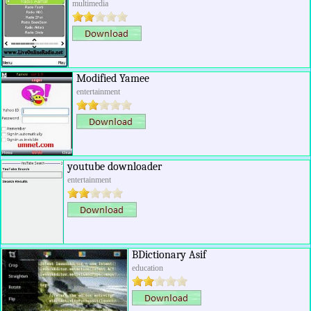
multimedia
Modified Yamee
entertainment
youtube downloader
entertainment
BDictionary Asif
education