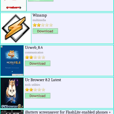
Winamp
multimedia
Ucweb_8.4
communication
Uc Browser 8.2 Latest
tools utilities
iBattery screensaver for FlashLite enabled phones +