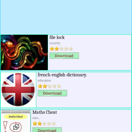
file lock
security
french-english dictionary.
education
Maths Cheat
misc.