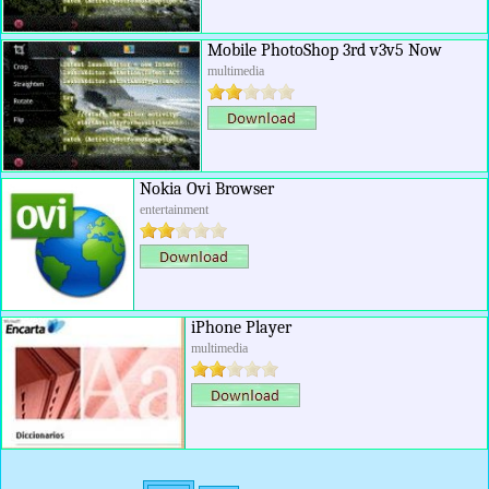
Mobile PhotoShop 3rd v3v5 Now
multimedia
Nokia Ovi Browser
entertainment
iPhone Player
multimedia