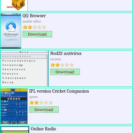
QQ Browser
mobile office
Nod32 antivirus
security
IPL version Cricket Companion
sports
Online Radio