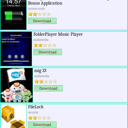
Bonus Application
system tools
FolderPlayer Music Player
multimedia
mig 33
multimedia
FileLock
security