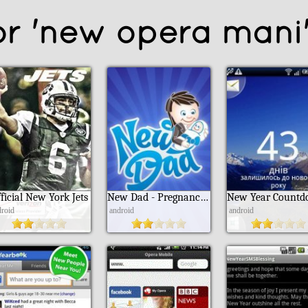
or 'new opera mani
ficial New York Jets
New Dad - Pregnancy For Dads
droid
android
android