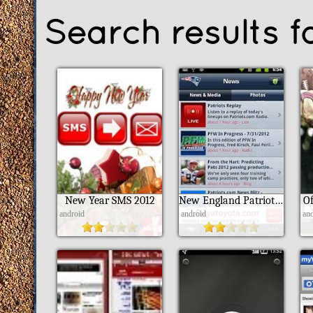
Search results f
New Year SMS 2012
New England Patriots 2012
Of
android
android
an