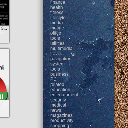
finance
health
fitness
lifestyle
media
mobile
New Year Blessing SMS
office
tools
utilities
multimedia
travel
navigation
system
tools
business
PC
related
education
entertainment
security
medical
news
magazines
productivity
shopping