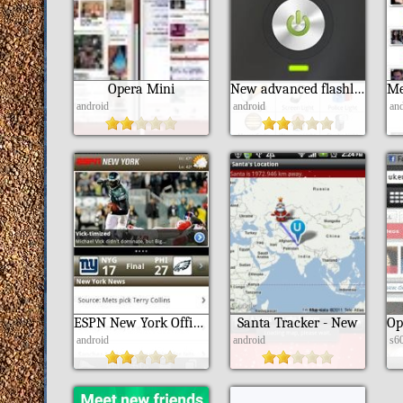
Opera Mini
New advanced flashlight
android
android
an
ESPN New York Official App
Santa Tracker - New
android
android
s6