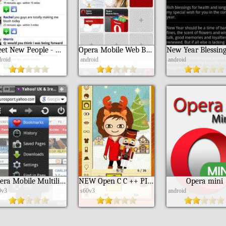
Meet New People - myYearbook
Opera Mobile Web Browser
droid
android
android
Opera Mobile Multilingual Edition
NEW Open C C ++ PIPS SDL Library
Opera mini
0v3
s60v3
android