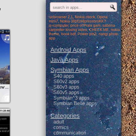
'
ucbrowser 2.1
Nokia cilock
Opera
mini7
Nokia 38bf168pressbroKK?
q=computer
price of Praia gam
sabrina
carpenter kissing video
CHECK ME
nokia
theme
book bdf
Power pm3
nangi photo
app
Android Apps
Java Apps
Symbian Apps
S40 apps
S60v2 apps
New Year Countdown Widget
S60v3 apps
S60v5 apps
Symbian^3 apps
Symbian Belle apps
Categories
adult
comics
communication