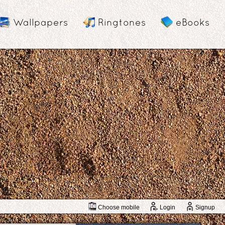
Wallpapers
Ringtones
eBooks
Choose mobile
Login
Signup