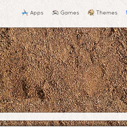
Apps
Games
Themes